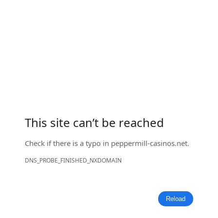
This site can’t be reached
Check if there is a typo in
peppermill-casinos.net
.
DNS_PROBE_FINISHED_NXDOMAIN
Reload