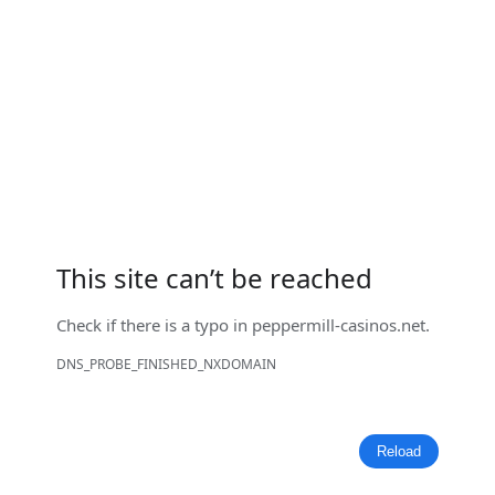
This site can’t be reached
Check if there is a typo in
peppermill-casinos.net
.
DNS_PROBE_FINISHED_NXDOMAIN
Reload