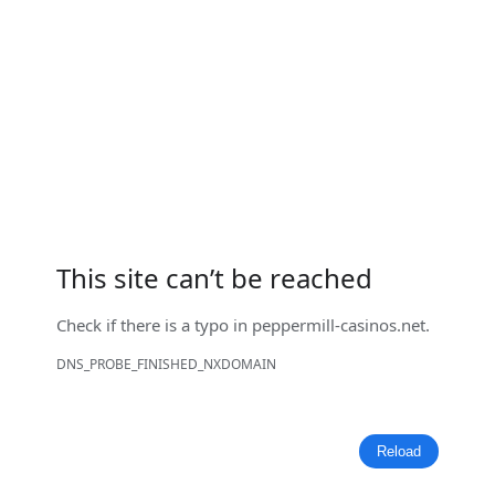
This site can’t be reached
Check if there is a typo in
peppermill-casinos.net
.
DNS_PROBE_FINISHED_NXDOMAIN
Reload