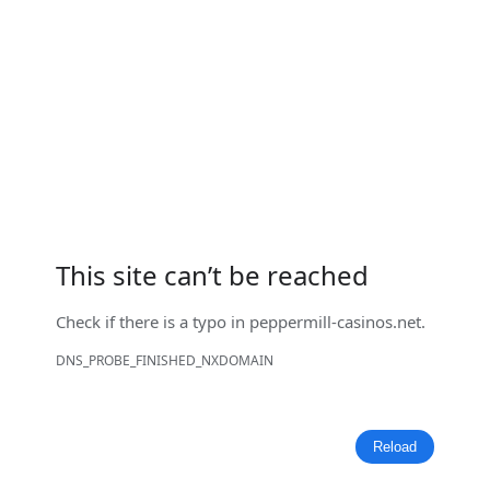
This site can’t be reached
Check if there is a typo in
peppermill-casinos.net
.
DNS_PROBE_FINISHED_NXDOMAIN
Reload