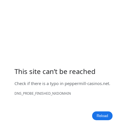
This site can’t be reached
Check if there is a typo in
peppermill-casinos.net
.
DNS_PROBE_FINISHED_NXDOMAIN
Reload