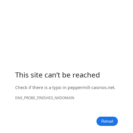
This site can’t be reached
Check if there is a typo in
peppermill-casinos.net
.
DNS_PROBE_FINISHED_NXDOMAIN
Reload