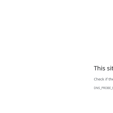
This s
Check if th
DNS_PROBE_