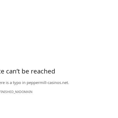
ite can’t be reached
ere is a typo in
peppermill-casinos.net
.
FINISHED_NXDOMAIN