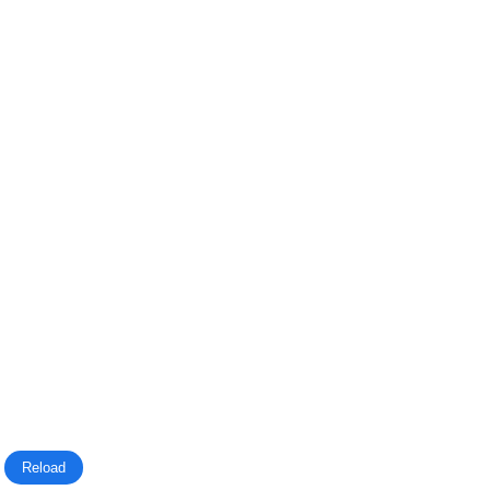
Reload