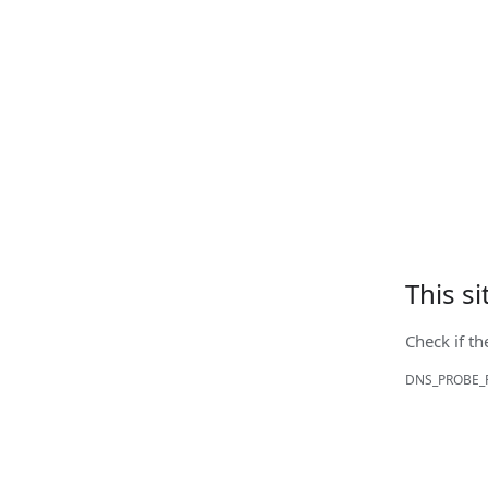
This s
Check if th
DNS_PROBE_