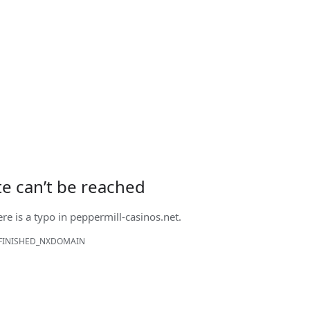
ite can’t be reached
ere is a typo in
peppermill-casinos.net
.
FINISHED_NXDOMAIN