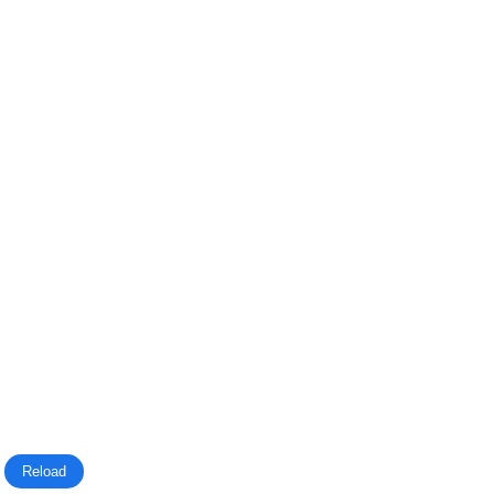
Reload