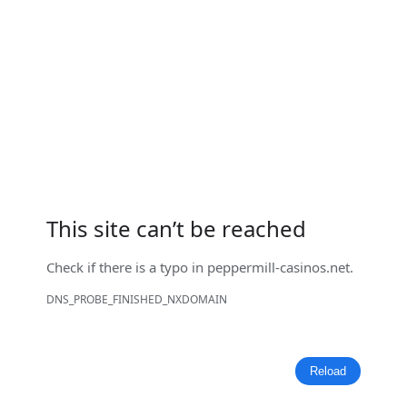
This site can’t be reached
Check if there is a typo in
peppermill-casinos.net
.
DNS_PROBE_FINISHED_NXDOMAIN
Reload