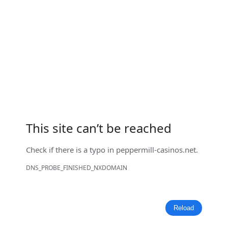
This site can’t be reached
Check if there is a typo in
peppermill-casinos.net
.
DNS_PROBE_FINISHED_NXDOMAIN
Reload