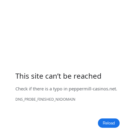
This site can’t be reached
Check if there is a typo in
peppermill-casinos.net
.
DNS_PROBE_FINISHED_NXDOMAIN
Reload