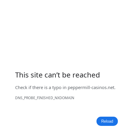
This site can’t be reached
Check if there is a typo in
peppermill-casinos.net
.
DNS_PROBE_FINISHED_NXDOMAIN
Reload