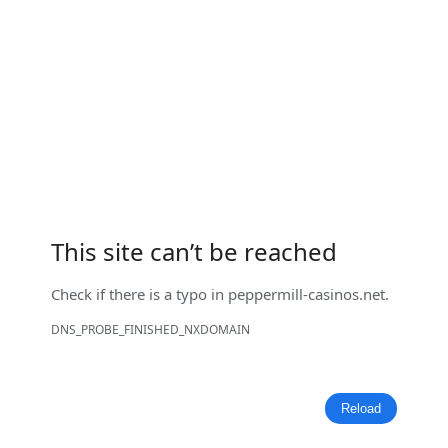
This site can’t be reached
Check if there is a typo in
peppermill-casinos.net
.
DNS_PROBE_FINISHED_NXDOMAIN
Reload