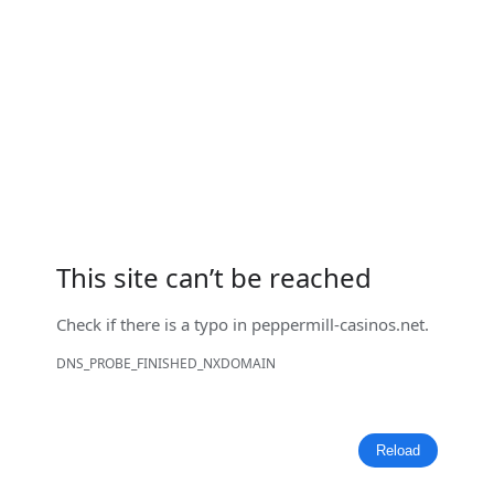
This site can’t be reached
Check if there is a typo in
peppermill-casinos.net
.
DNS_PROBE_FINISHED_NXDOMAIN
Reload